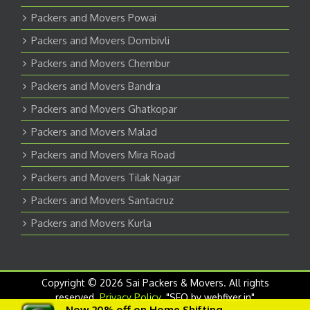
Packers and Movers Powai
Packers and Movers Dombivli
Packers and Movers Chembur
Packers and Movers Bandra
Packers and Movers Ghatkopar
Packers and Movers Malad
Packers and Movers Mira Road
Packers and Movers Tilak Nagar
Packers and Movers Santacruz
Packers and Movers Kurla
Copyright © 2026 Sai Packers & Movers. All rights
reserved.
Privacy Policy
. "SEO by webfixer.in"
Now 20% off on Home Shifting.