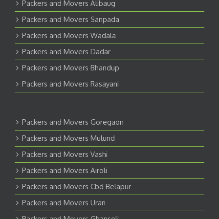
Packers and Movers Alibaug
Packers and Movers Sanpada
Packers and Movers Wadala
Packers and Movers Dadar
Packers and Movers Bhandup
Packers and Movers Rasayani
Packers and Movers Goregaon
Packers and Movers Mulund
Packers and Movers Vashi
Packers and Movers Airoli
Packers and Movers Cbd Belapur
Packers and Movers Uran
Packers and Movers Ghansoli