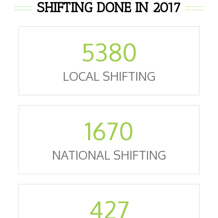
SHIFTING DONE IN 2017
5380
LOCAL SHIFTING
1670
NATIONAL SHIFTING
427