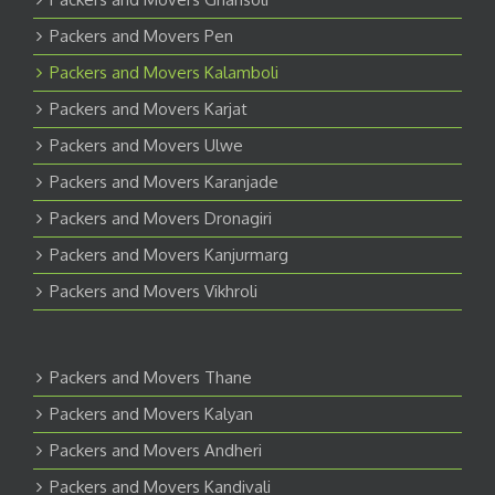
Packers and Movers Pen
Packers and Movers Kalamboli
Packers and Movers Karjat
Packers and Movers Ulwe
Packers and Movers Karanjade
Packers and Movers Dronagiri
Packers and Movers Kanjurmarg
Packers and Movers Vikhroli
Packers and Movers Thane
Packers and Movers Kalyan
Packers and Movers Andheri
Packers and Movers Kandivali