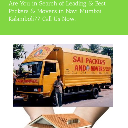
Are You in Search of Leading & Best
Packers & Movers in Navi Mumbai
Kalamboli?? Call Us Now.