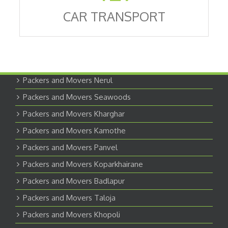
CAR TRANSPORT
Packers and Movers Nerul
Packers and Movers Seawoods
Packers and Movers Kharghar
Packers and Movers Kamothe
Packers and Movers Panvel
Packers and Movers Koparkhairane
Packers and Movers Badlapur
Packers and Movers Taloja
Packers and Movers Khopoli