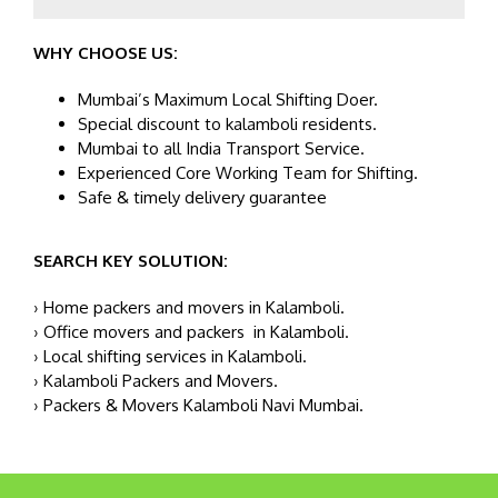
WHY CHOOSE US:
Mumbai’s Maximum Local Shifting Doer.
Special discount to kalamboli residents.
Mumbai to all India Transport Service.
Experienced Core Working Team for Shifting.
Safe & timely delivery guarantee
SEARCH KEY SOLUTION:
› Home packers and movers in Kalamboli.
› Office movers and packers in Kalamboli.
› Local shifting services in Kalamboli.
› Kalamboli Packers and Movers.
› Packers & Movers Kalamboli Navi Mumbai.