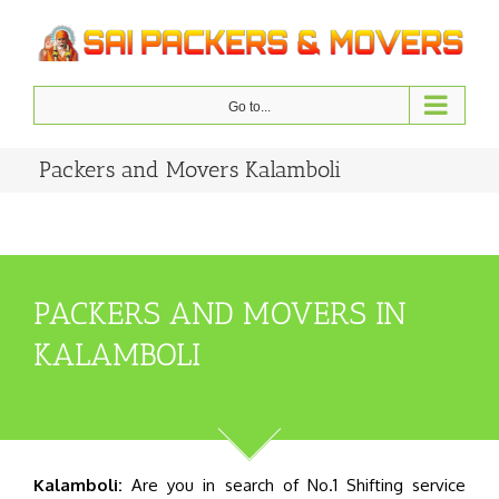
Skip
to
content
Go to...
Packers and Movers Kalamboli
PACKERS AND MOVERS IN
KALAMBOLI
Kalamboli:
Are you in search of No.1 Shifting service