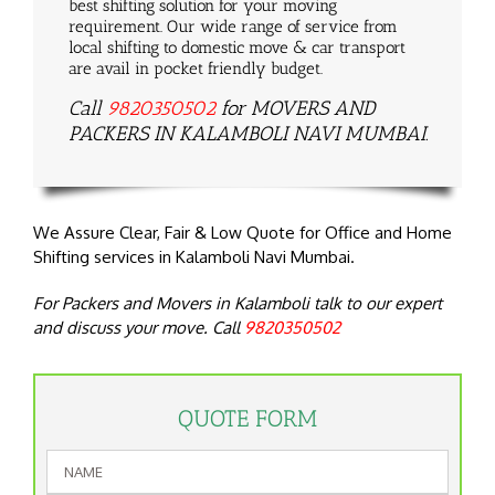
best shifting solution for your moving
requirement. Our wide range of service from
local shifting to domestic move & car transport
are avail in pocket friendly budget.
Call
9820350502
for MOVERS AND
PACKERS IN KALAMBOLI NAVI MUMBAI.
We Assure Clear, Fair & Low Quote for Office and Home
Shifting services in Kalamboli Navi Mumbai.
For Packers and Movers in Kalamboli talk to our expert
and discuss your move. Call
9820350502
QUOTE FORM