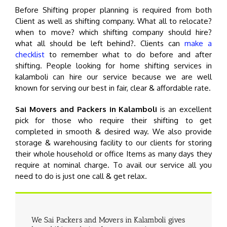
Before Shifting proper planning is required from both
Client as well as shifting company. What all to relocate?
when to move? which shifting company should hire?
what all should be left behind?. Clients can
make a
checklist
to remember what to do before and after
shifting. People looking for home shifting services in
kalamboli can hire our service because we are well
known for serving our best in fair, clear & affordable rate.
Sai Movers and Packers in Kalamboli
is an excellent
pick for those who require their shifting to get
completed in smooth & desired way. We also provide
storage & warehousing facility to our clients for storing
their whole household or office Items as many days they
require at nominal charge. To avail our service all you
need to do is just one call & get relax.
We Sai Packers and Movers in Kalamboli gives