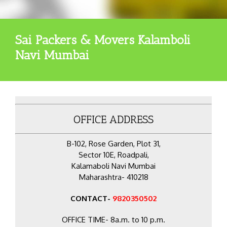
Sai Packers & Movers Kalamboli
Navi Mumbai
OFFICE ADDRESS
B-102, Rose Garden, Plot 31,
Sector 10E, Roadpali,
Kalamaboli Navi Mumbai
Maharashtra- 410218
CONTACT-
9820350502
OFFICE TIME- 8a.m. to 10 p.m.