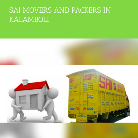
SAI MOVERS AND PACKERS IN
KALAMBOLI