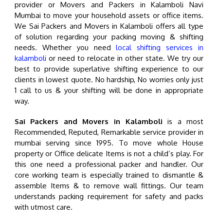
provider or Movers and Packers in Kalamboli Navi
Mumbai to move your household assets or office items.
We Sai Packers and Movers in Kalamboli offers all type
of solution regarding your packing moving & shifting
needs. Whether you need
local shifting services in
kalamboli
or need to relocate in other state. We try our
best to provide superlative shifting experience to our
clients in lowest quote. No hardship, No worries only just
1 call to us & your shifting will be done in appropriate
way.
Sai Packers and Movers in Kalamboli
is a most
Recommended, Reputed, Remarkable service provider in
mumbai serving since 1995. To move whole House
property or Office delicate Items is not a child’s play. For
this one need a professional packer and handler. Our
core working team is especially trained to dismantle &
assemble Items & to remove wall fittings. Our team
understands packing requirement for safety and packs
with utmost care.