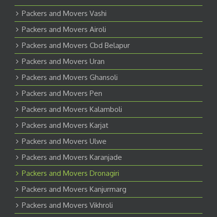
Packers and Movers Vashi
Packers and Movers Airoli
Packers and Movers Cbd Belapur
Packers and Movers Uran
Packers and Movers Ghansoli
Packers and Movers Pen
Packers and Movers Kalamboli
Packers and Movers Karjat
Packers and Movers Ulwe
Packers and Movers Karanjade
Packers and Movers Dronagiri
Packers and Movers Kanjurmarg
Packers and Movers Vikhroli