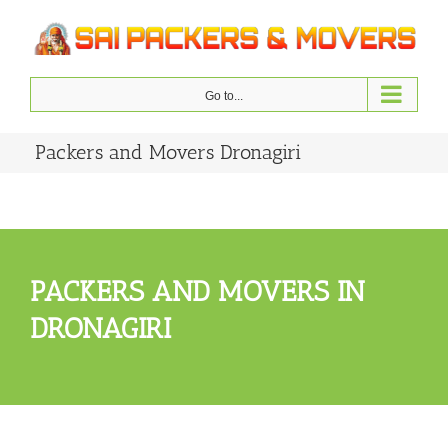
Skip
to
content
Go to...
Packers and Movers Dronagiri
PACKERS AND MOVERS IN
DRONAGIRI