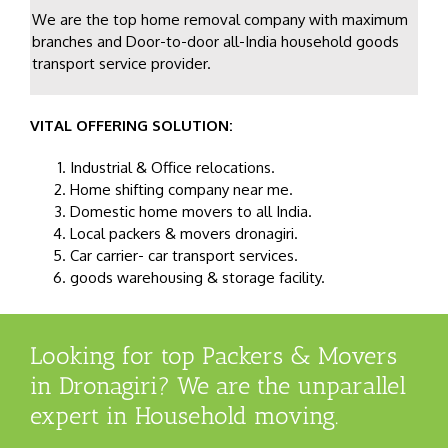
We are the top home removal company with maximum
branches and Door-to-door all-India household goods
transport service provider.
VITAL OFFERING SOLUTION:
Industrial & Office relocations.
Home shifting company near me.
Domestic home movers to all India.
Local packers & movers dronagiri.
Car carrier- car transport services.
goods warehousing & storage facility.
Looking for top Packers & Movers
in Dronagiri? We are the unparallel
expert in Household moving.