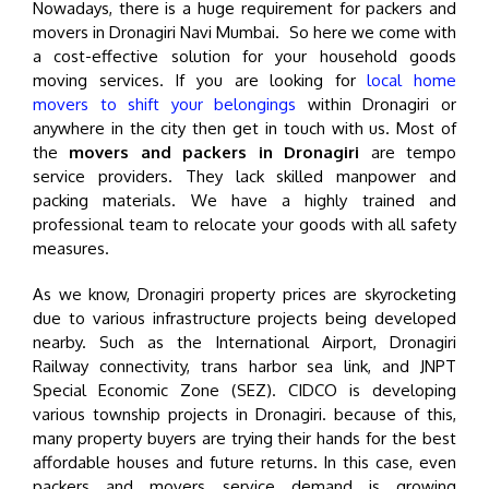
Nowadays, there is a huge requirement for packers and
movers in Dronagiri Navi Mumbai. So here we come with
a cost-effective solution for your household goods
moving services. If you are looking for
local home
movers to shift your belongings
within Dronagiri or
anywhere in the city then get in touch with us. Most of
the
movers and packers in Dronagiri
are tempo
service providers. They lack skilled manpower and
packing materials. We have a highly trained and
professional team to relocate your goods with all safety
measures.
As we know, Dronagiri property prices are skyrocketing
due to various infrastructure projects being developed
nearby. Such as the International Airport, Dronagiri
Railway connectivity, trans harbor sea link, and JNPT
Special Economic Zone (SEZ). CIDCO is developing
various township projects in Dronagiri. because of this,
many property buyers are trying their hands for the best
affordable houses and future returns. In this case, even
packers and movers service demand is growing