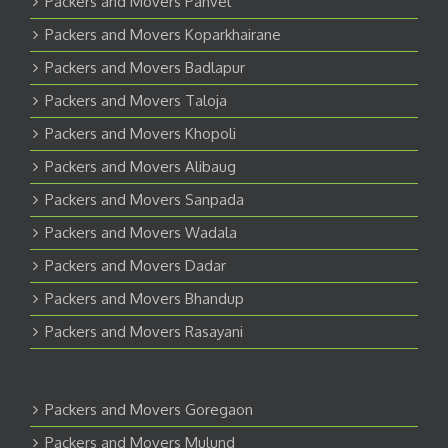
Packers and Movers Panvel
Packers and Movers Koparkhairane
Packers and Movers Badlapur
Packers and Movers Taloja
Packers and Movers Khopoli
Packers and Movers Alibaug
Packers and Movers Sanpada
Packers and Movers Wadala
Packers and Movers Dadar
Packers and Movers Bhandup
Packers and Movers Rasayani
Packers and Movers Goregaon
Packers and Movers Mulund