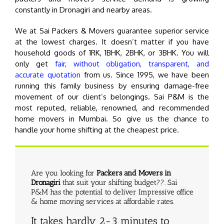
constantly in Dronagiri and nearby areas.
We at Sai Packers & Movers guarantee superior service
at the lowest charges. It doesn’t matter if you have
household goods of 1RK, 1BHK, 2BHK, or 3BHK. You will
only get
fair, without obligation, transparent, and
accurate quotation
from us. Since 1995, we have been
running this family business by ensuring damage-free
movement of our client’s belongings. Sai P&M is the
most reputed, reliable, renowned, and recommended
home movers in Mumbai. So give us the chance to
handle your home shifting at the cheapest price.
Are you looking for
Packers and Movers in
Dronagiri
that suit your shifting budget??. Sai
P&M has the potential to deliver Impressive office
& home moving services at affordable rates.
It takes hardly 2-3 minutes to