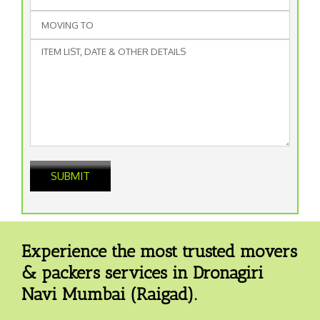
Experience the most trusted movers
& packers services in Dronagiri
Navi Mumbai (Raigad).