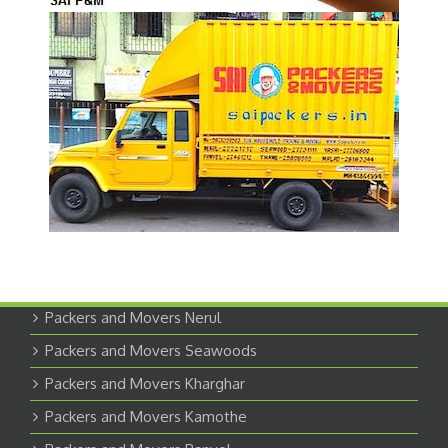
Packers and Movers Nerul
Packers and Movers Seawoods
Packers and Movers Kharghar
Packers and Movers Kamothe