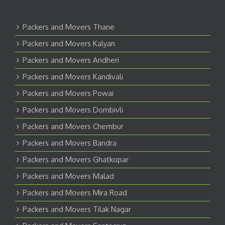
Packers and Movers Thane
Packers and Movers Kalyan
Packers and Movers Andheri
Packers and Movers Kandivali
Packers and Movers Powai
Packers and Movers Dombivli
Packers and Movers Chembur
Packers and Movers Bandra
Packers and Movers Ghatkopar
Packers and Movers Malad
Packers and Movers Mira Road
Packers and Movers Tilak Nagar