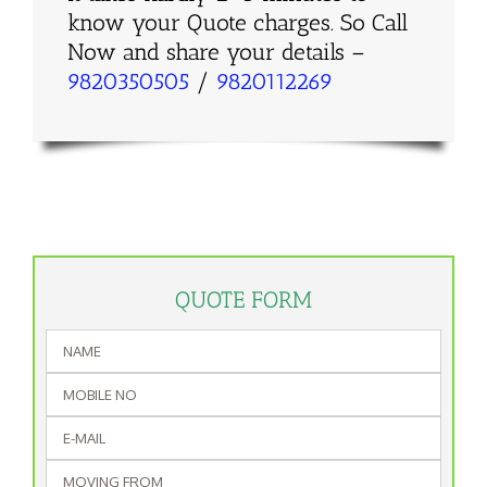
know your Quote charges. So Call
Now and share your details –
9820350505
/
9820112269
QUOTE FORM