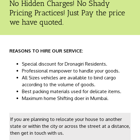
No Hidden Charges! No Shady
Pricing Practices! Just Pay the price
we have quoted.
REASONS TO HIRE OUR SERVICE:
Special discount for Dronagiri Residents.
Professional manpower to handle your goods.
All Sizes vehicles are available to bind cargo
according to the volume of goods.
Best packing materials used for delicate items.
Maximum home Shifting doer in Mumbai.
If you are planning to relocate your house to another
state or within the city or across the street at a distance,
then get in touch with us.