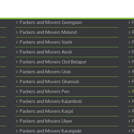
Packers and Movers Goregaon
Packers and Movers Mulund
Packers and Movers Vashi
Packers and Movers Airoli
Packers and Movers Cbd Belapur
Packers and Movers Uran
Packers and Movers Ghansoli
Packers and Movers Pen
Packers and Movers Kalamboli
Packers and Movers Karjat
Packers and Movers Ulwe
Packers and Movers Karanjade