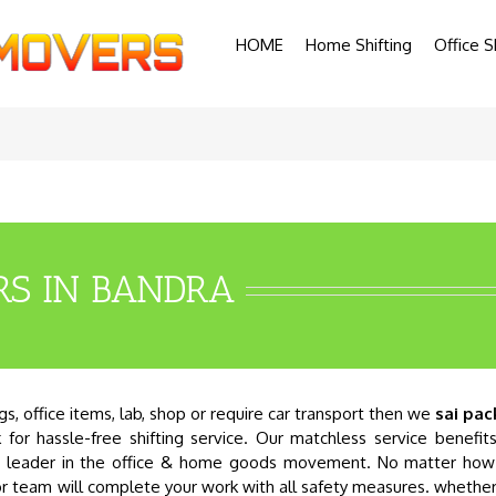
HOME
Home Shifting
Office S
RS IN BANDRA
, office items, lab, shop or require car transport then we
sai pac
 for hassle-free shifting service. Our matchless service benefit
ed leader in the office & home goods movement. No matter how 
bor team will complete your work with all safety measures. whethe