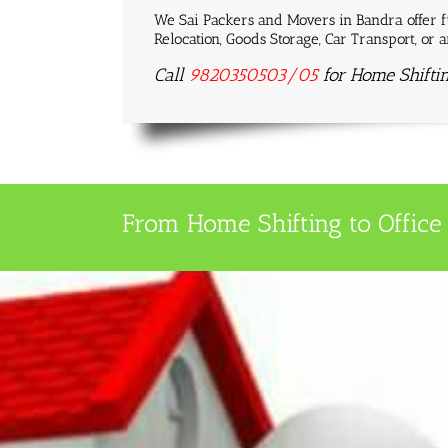
We Sai Packers and Movers in Bandra offer fu
Relocation, Goods Storage, Car Transport, or
Call
9820350503/05
for Home Shifti
From Home Shifting to Office 