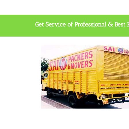
Get Service of Professional & Bes