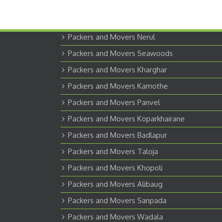
Packers and Movers Nerul
Packers and Movers Seawoods
Packers and Movers Kharghar
Packers and Movers Kamothe
Packers and Movers Panvel
Packers and Movers Koparkhairane
Packers and Movers Badlapur
Packers and Movers Taloja
Packers and Movers Khopoli
Packers and Movers Alibaug
Packers and Movers Sanpada
Packers and Movers Wadala