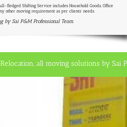
ll-fledged Shifting Service includes Household Goods, Office
 any other moving requirement as per clients’ needs.
ng by Sai P&M Professional Team.
Relocation, all moving solutions by Sai P