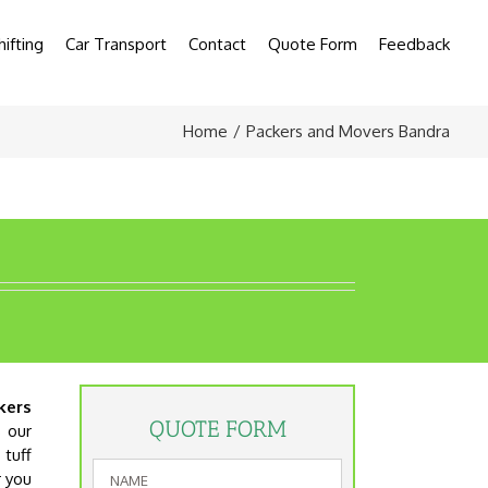
hifting
Car Transport
Contact
Quote Form
Feedback
Home
Packers and Movers Bandra
kers
QUOTE FORM
s our
tuff
r you