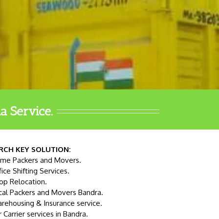
a Service.
RCH KEY SOLUTION:
me Packers and Movers.
fice Shifting Services.
op Relocation.
cal Packers and Movers Bandra.
rehousing & Insurance service.
r Carrier services in Bandra.