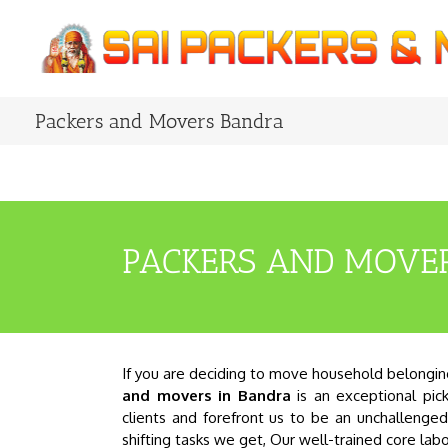
Skip
to
content
Packers and Movers Bandra
PACKERS AND MOVE
If you are deciding to move household belongings
and movers in Bandra
is an exceptional pick
clients and forefront us to be an unchalleng
shifting tasks we get, Our well-trained core la