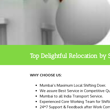
Top Delightful Relocation by 
WHY CHOOSE US:
Mumbai’s Maximum Local Shifting Doer.
We assure Best Service in Competitive Q
Mumbai to all India Transport Service.
Experienced Core Working Team for Shifti
24*7 Support & Feedback after Work Com