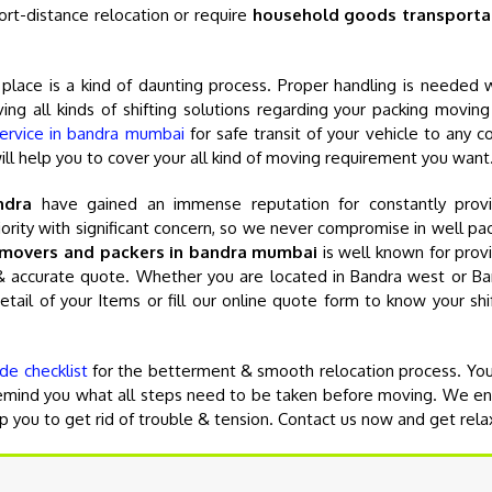
ort-distance relocation or require
household goods transporta
e place is a kind of daunting process. Proper handling is needed 
ing all kinds of shifting solutions regarding your packing movin
service in bandra mumbai
for safe transit of your vehicle to any c
will help you to cover your all kind of moving requirement you want
ndra
have gained an immense reputation for constantly provi
priority with significant concern, so we never compromise in well pa
movers and packers in bandra mumbai
is well known for prov
e & accurate quote. Whether you are located in Bandra west or B
detail of your Items or fill our online quote form to know your shi
de checklist
for the betterment & smooth relocation process. Yo
 remind you what all steps need to be taken before moving. We e
lp you to get rid of trouble & tension. Contact us now and get rela