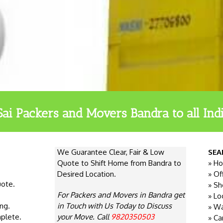
Sai Packers and Movers Bandra to all Indi
We Guarantee Clear, Fair & Low
SEA
Quote to Shift Home from Bandra to
» Ho
Desired Location.
» Of
uote.
» Sh
For Packers and Movers in Bandra get
» Lo
ng.
in Touch with Us Today to Discuss
» Wa
plete.
your Move. Call
9820350503
» Ca