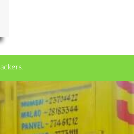
ackers.