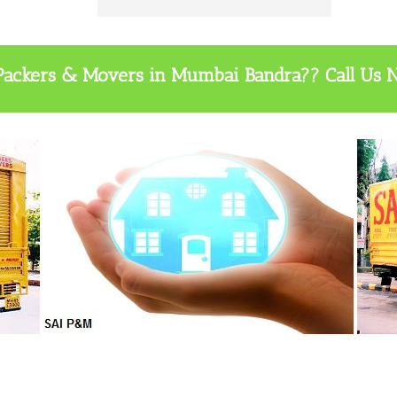
t Packers & Movers in Mumbai Bandra?? Call Us 