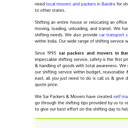
need
local movers and packers in Bandra
for sh
to other states.
Shifting an entire house or relocating an offic
moving, loading, unloading, and transit. We hav
shifting needs. We also provide
car transport 
within India. Our wide range of shifting service 
Since 1995
sai packers and movers in Ba
impeccable shifting service. safety is the first 
& handling of goods with total awareness. We
our shifting service within budget, reasonabl
east, all you just need to do is call us & give 
quote price.
We Sai Packers & Movers have created
self ma
go through the shifting tips provided by us to
to give our best effort on the shifting day to he