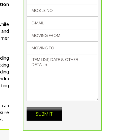
tion
while
g and
orner
.
ding
cking
iding
andra
fting
u can
nsure
x.