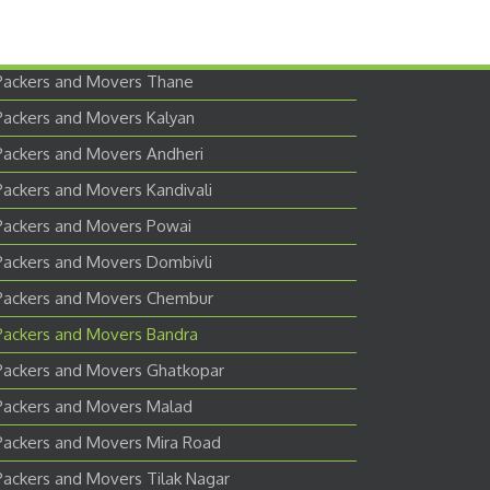
Packers and Movers Thane
Packers and Movers Kalyan
Packers and Movers Andheri
Packers and Movers Kandivali
Packers and Movers Powai
Packers and Movers Dombivli
Packers and Movers Chembur
Packers and Movers Bandra
Packers and Movers Ghatkopar
Packers and Movers Malad
Packers and Movers Mira Road
Packers and Movers Tilak Nagar