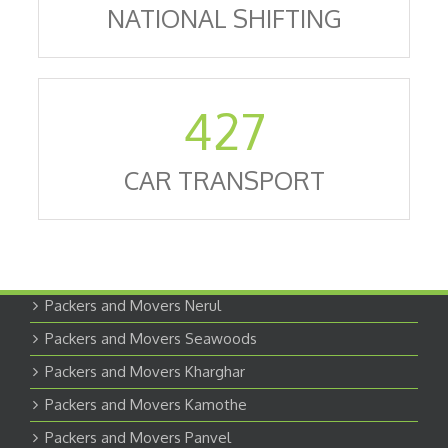
NATIONAL SHIFTING
427
CAR TRANSPORT
Packers and Movers Nerul
Packers and Movers Seawoods
Packers and Movers Kharghar
Packers and Movers Kamothe
Packers and Movers Panvel