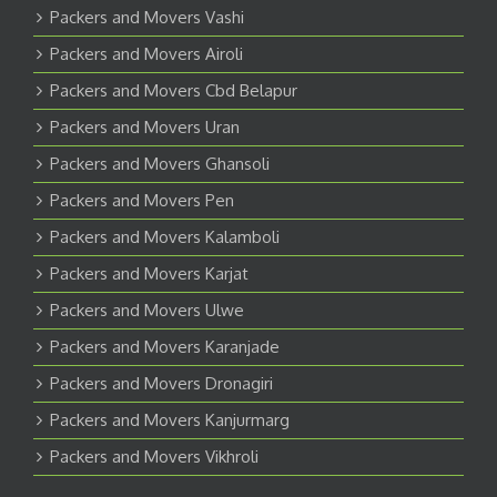
Packers and Movers Vashi
Packers and Movers Airoli
Packers and Movers Cbd Belapur
Packers and Movers Uran
Packers and Movers Ghansoli
Packers and Movers Pen
Packers and Movers Kalamboli
Packers and Movers Karjat
Packers and Movers Ulwe
Packers and Movers Karanjade
Packers and Movers Dronagiri
Packers and Movers Kanjurmarg
Packers and Movers Vikhroli