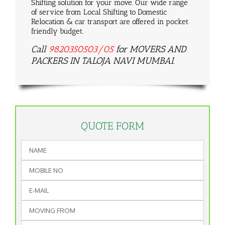
Shifting solution for your move. Our wide range
of service from Local Shifting to Domestic
Relocation & car transport are offered in pocket
friendly budget.
Call
9820350503/05
for MOVERS AND
PACKERS IN TALOJA NAVI MUMBAI.
QUOTE FORM