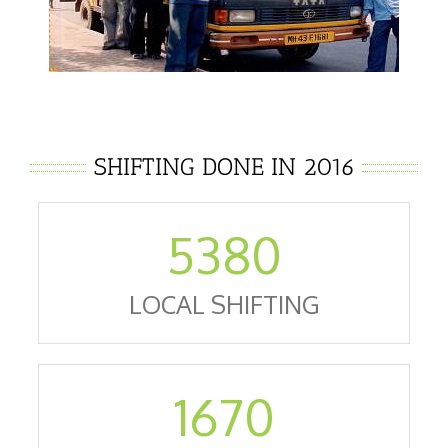
SHIFTING DONE IN 2016
5380
LOCAL SHIFTING
1670