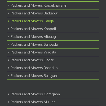
Packers and Movers Koparkhairane
Packers and Movers Badlapur
Packers and Movers Taloja
Packers and Movers Khopoli
Packers and Movers Alibaug
Packers and Movers Sanpada
Packers and Movers Wadala
Packers and Movers Dadar
Packers and Movers Bhandup
Packers and Movers Rasayani
Packers and Movers Goregaon
Packers and Movers Mulund