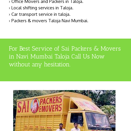
› Office Movers and Packers in Taloja.
› Local shifting services in Taloja.
› Car transport service in taloja.
› Packers & movers Taloja Navi Mumbai.
For Best Service of Sai Packers & Movers
in Navi Mumbai Taloja Call Us Now
without any hesitation.