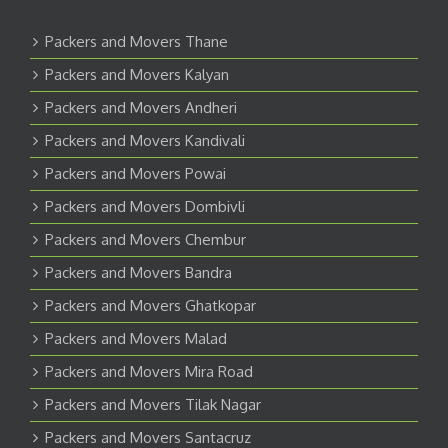
Packers and Movers Thane
Packers and Movers Kalyan
Packers and Movers Andheri
Packers and Movers Kandivali
Packers and Movers Powai
Packers and Movers Dombivli
Packers and Movers Chembur
Packers and Movers Bandra
Packers and Movers Ghatkopar
Packers and Movers Malad
Packers and Movers Mira Road
Packers and Movers Tilak Nagar
Packers and Movers Santacruz