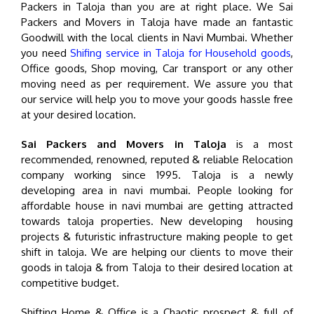
Packers in Taloja than you are at right place. We Sai
Packers and Movers in Taloja have made an fantastic
Goodwill with the local clients in Navi Mumbai. Whether
you need
Shifing service in Taloja for Household goods
,
Office goods, Shop moving, Car transport or any other
moving need as per requirement. We assure you that
our service will help you to move your goods hassle free
at your desired location.
Sai Packers and Movers in Taloja
is a most
recommended, renowned, reputed & reliable Relocation
company working since 1995. Taloja is a newly
developing area in navi mumbai. People looking for
affordable house in navi mumbai are getting attracted
towards taloja properties. New developing housing
projects & futuristic infrastructure making people to get
shift in taloja. We are helping our clients to move their
goods in taloja & from Taloja to their desired location at
competitive budget.
Shifting Home & Office is a Chaotic prospect & full of