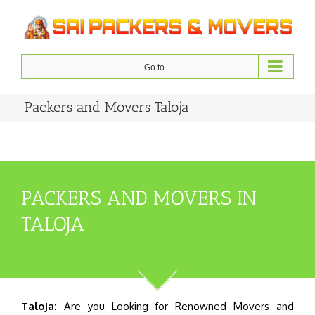
Skip
to
content
Go to...
Packers and Movers Taloja
PACKERS AND MOVERS IN
TALOJA
Taloja:
Are you Looking for Renowned Movers and