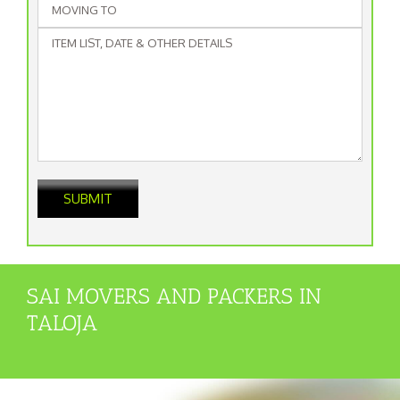
SAI MOVERS AND PACKERS IN
TALOJA