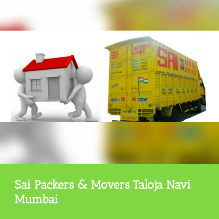
Sai Packers & Movers Taloja Navi
Mumbai