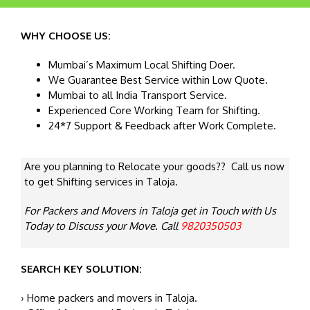
WHY CHOOSE US:
Mumbai’s Maximum Local Shifting Doer.
We Guarantee Best Service within Low Quote.
Mumbai to all India Transport Service.
Experienced Core Working Team for Shifting.
24*7 Support & Feedback after Work Complete.
Are you planning to Relocate your goods?? Call us now
to get Shifting services in Taloja.
For Packers and Movers in Taloja get in Touch with Us
Today to Discuss your Move. Call
9820350503
SEARCH KEY SOLUTION:
› Home packers and movers in Taloja.