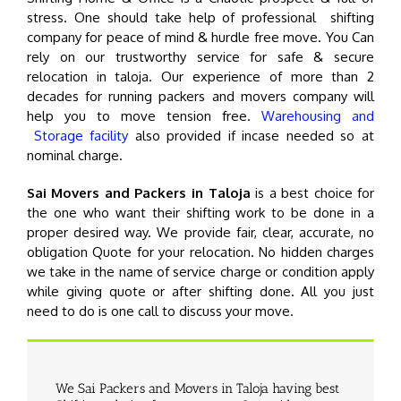
stress. One should take help of professional shifting
company for peace of mind & hurdle free move. You Can
rely on our trustworthy service for safe & secure
relocation in taloja. Our experience of more than 2
decades for running packers and movers company will
help you to move tension free.
Warehousing and
Storage facility
also provided if incase needed so at
nominal charge.
Sai Movers and Packers in Taloja
is a best choice for
the one who want their shifting work to be done in a
proper desired way. We provide fair, clear, accurate, no
obligation Quote for your relocation. No hidden charges
we take in the name of service charge or condition apply
while giving quote or after shifting done. All you just
need to do is one call to discuss your move.
We Sai Packers and Movers in Taloja having best