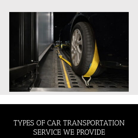
TYPES OF CAR TRANSPORTATION
SERVICE WE PROVIDE