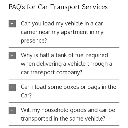
FAQ’s for Car Transport Services
Can you load my vehicle in a car
carrier near my apartment in my
presence?
Why is half a tank of fuel required
when delivering a vehicle through a
car transport company?
Can i load some boxes or bags in the
Car?
Will my household goods and car be
transported in the same vehicle?