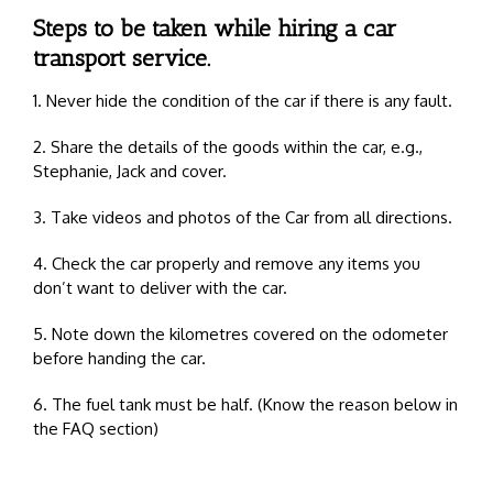
Steps to be taken while hiring a car
transport service.
1. Never hide the condition of the car if there is any fault.
2. Share the details of the goods within the car, e.g.,
Stephanie, Jack and cover.
3. Take videos and photos of the Car from all directions.
4. Check the car properly and remove any items you
don’t want to deliver with the car.
5. Note down the kilometres covered on the odometer
before handing the car.
6. The fuel tank must be half. (Know the reason below in
the FAQ section)