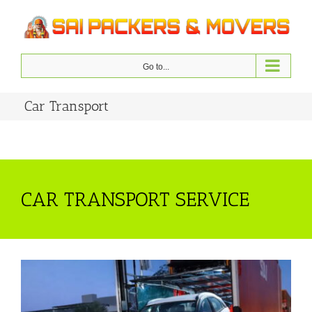
Skip
to
content
Go to...
Car Transport
CAR TRANSPORT SERVICE