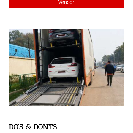
Vendor.
DO’S & DON’TS