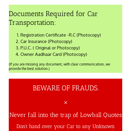
Documents Required for Car
Transportation:
Registration Certificate -R.C (Photocopy)
Car Insurance (Photocopy)
P.U.C. ( Original or Photocopy)
Owner Aadhaar Card (Photocopy)
(If you are missing any document, with clear communication, we
provide the best solution.)
BEWARE OF FRAUDS.
×
Never fall into the trap of Lowball Quotes
Don’t hand over your Car to any Unknown