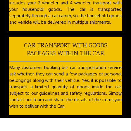
includes your 2-wheeler and 4-wheeler transport with
your household goods. The car is transported
separately through a car carrier, so the household goods
and vehicle will be delivered in multiple shipments.
CAR TRANSPORT WITH GOODS
PACKAGES WITHIN THE CAR
Many customers booking our car transportation service
ask whether they can send a few packages or personal
belongings along with their vehicle. Yes, it is possible to
transport a limited quantity of goods inside the car,
subject to our guidelines and safety regulations. Simply
contact our team and share the details of the items you
wish to deliver with the Car.