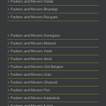
Packers and Movers Dadar
Packers and Movers Bhandup
Packers and Movers Rasayani
Packers and Movers Goregaon
Packers and Movers Mulund
Packers and Movers Vashi
Packers and Movers Airoli
Packers and Movers Cbd Belapur
Packers and Movers Uran
Packers and Movers Ghansoli
Packers and Movers Pen
Packers and Movers Kalamboli
Packers and Movers Karjat