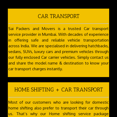
CAR TRANSPORT
Sai Packers and Movers is a trusted Car transport
service provider in Mumbai. With decades of experience
in offering safe and reliable vehicle transportation
across India. We are specialised in delivering hatchbacks,
sedans, SUVs, luxury cars and premium vehicles through
our fully enclosed Car carrier vehicles. Simply contact us
and share the model name & destination to know your
car transport charges instantly.
HOME SHIFTING + CAR TRANSPORT
Most of our customers who are looking for domestic
home shifting also prefer to transport their car through
us. That’s why our Home shifting service package