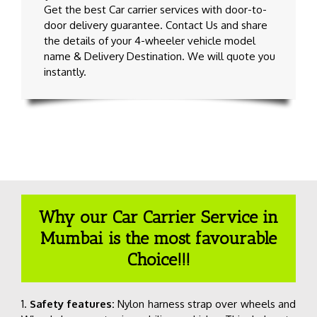
Get the best Car carrier services with door-to-
door delivery guarantee
. Contact Us and share
the details of your 4-wheeler vehicle model
name & Delivery Destination. We will quote you
instantly.
Why our Car Carrier Service in
Mumbai is the most favourable
Choice!!!
1.
Safety features:
Nylon harness strap over wheels and