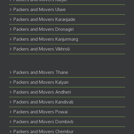
Packers and Movers Ulwe
Packers and Movers Karanjade
Packers and Movers Dronagiri
Packers and Movers Kanjurmarg
Packers and Movers Vikhroli
Packers and Movers Thane
Packers and Movers Kalyan
Packers and Movers Andheri
Packers and Movers Kandivali
Packers and Movers Powai
Packers and Movers Dombivli
Packers and Movers Chembur