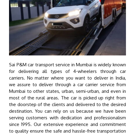
Sai P&M car transport service in Mumbai is widely known
for delivering all types of 4-wheelers through car
carriers. No matter where you want to deliver in India,
we assure to deliver through a car carrier service from
Mumbai to other states, urban, semi-urban, and even in
most of the rural areas. The car is picked up right from
the doorstep of the clients and delivered to the desired
destination. You can rely on us because we have been
serving customers with dedication and professionalism
since 1995. Our extensive experience and commitment
to quality ensure the safe and hassle-free transportation