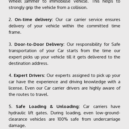
Wheel Jammer to immobilise vehicle. This helps to
strongly grip the vehicle from a collision.
2.
On-time delivery:
Our car carrier service ensures
delivery of your vehicle within the committed time
frame.
3.
Door-to-Door Delivery:
Our responsibility for Safe
transportation of your Car starts from the time our
expert picks up your vehicle till it gets delivered to the
destination address.
4.
Expert Drivers:
Our experts assigned to pick up your
car have the experience and driving knowledge with a
license. Even our Car carrier drivers are highly aware of
the routes to travel.
5.
Safe Loading & Unloading:
Car carriers have
hydraulic lift gates. During loading, even low-ground-
clearance vehicles are 100% safe from undercarriage
damage.