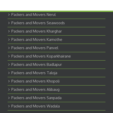
Packers and Movers Nerul
Packers and Movers Seawoods
Packers and Movers Kharghar
Packers and Movers Kamothe
Packers and Movers Panvel
Packers and Movers Koparkhairane
Packers and Movers Badlapur
Packers and Movers Taloja
Packers and Movers Khopoli
Packers and Movers Alibaug
Packers and Movers Sanpada
Packers and Movers Wadala