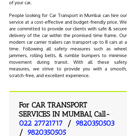
of your car.
People looking for Car Transport in Mumbai can hire our
service at a cost-effective and budget-friendly price. We
are committed to provide our clients with safe & secure
delivery of the car within the promised time frame. Our
modern car carrier trailers can transport up to 8 cars at a
time. Following all safety measures such as wheel
jammers, rolling belts, & rumble bumpers to minimise
movement during transit. With all these safety
measures, we strive to provide you with a smooth,
scratch-free, and excellent experience.
For CAR TRANSPORT
SERVICES IN MUMBAI, Call-
022 27721717
/
9820350503
/
9820350505