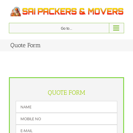
Skip
to
content
Go to...
Quote Form
QUOTE FORM