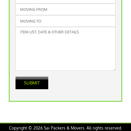
Copyright © 2026 Sai Packers & Movers. All rights reserved.